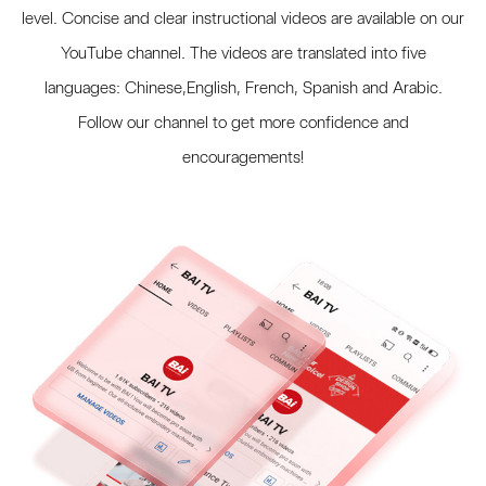
level. Concise and clear instructional videos are available on our
YouTube channel. The videos are translated into five
languages: Chinese,English, French, Spanish and Arabic.
Follow our channel to get more confidence and
encouragements!