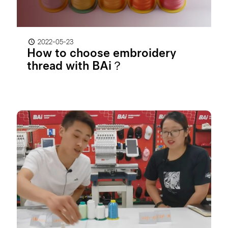
2022-05-23
How to choose embroidery
thread with BAi？