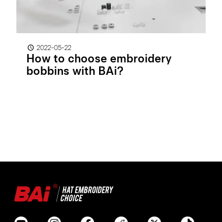
2022-05-22
How to choose embroidery
bobbins with BAi?