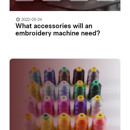
2022-05-24
What accessories will an
embroidery machine need?