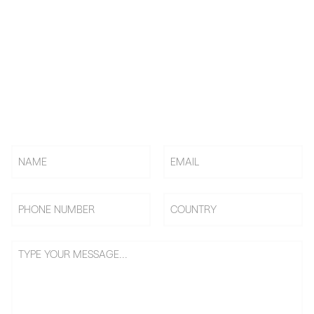
KNOW US! CHOOSE US! BE
US!
Rely on BAi, Countless Embroidery Shops Start Their
Embroidery Business From 0 To 1, Becoming Shop Owners &
Going On Benefits Journey.