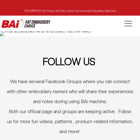
THE MIRROR: 1st Choice for Entry-level Commercial Embroidery Machine
THE VISION-2HEADS: Powerful Assistant for Business Growth
THE VISION: Beast for Structure Hat Embroidery
THE MIRROR: 1st Choice for Entry-level Commercial Embroidery Machine
FOLLOW US
We have serveral Facebook Groups where you can connect
with other embroidery owners who will share their experiences
and notes during using BAi machine.
Both our official page and groups are keeping active. Follow
us for more fun videos, patterns , product-related information,
and more
!