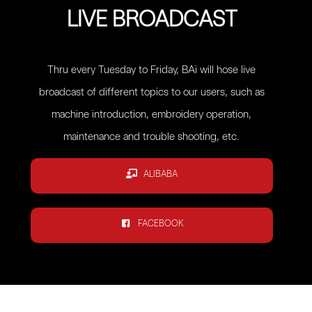
LIVE BROADCAST
Thru every Tuesday to Friday, BAi will hose live
broadcast of different topics to our users, such as
machine introduction, embroidery operation,
maintenance and trouble shooting, etc.
ALIBABA
FACEBOOK