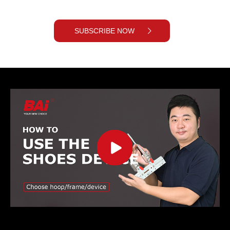
SUBSCRIBE NOW