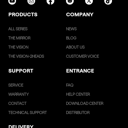
PRODUCTS
COMPANY
ALL SERIES
NEWS
THE MIRROR
BLOG
THE VISION
ABOUT US
THE VISION-2HEADS
CUSTOMER VOICE
SUPPORT
ENTRANCE
SERVICE
FAQ
WARRANTY
HELP CENTER
CONTACT
DOWNLOAD CENTER
TECHNICAL SUPPORT
DISTRIBUTOR
DELIVERY