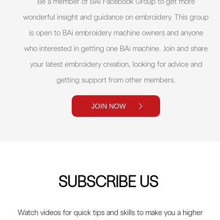
Be a member of BAi Facebook Group to get more
wonderful insight and guidance on embroidery. This group
is open to BAi embroidery machine owners and anyone
who interested in getting one BAi machine. Join and share
your latest embroidery creation, looking for advice and
getting support from other members.
JOIN NOW
SUBSCRIBE US
Watch videos for quick tips and skills to make you a higher