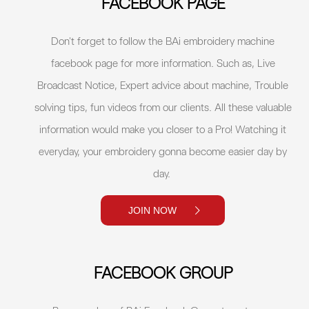
FACEBOOK PAGE
Don't forget to follow the BAi embroidery machine
facebook page for more information. Such as, Live
Broadcast Notice, Expert advice about machine, Trouble
solving tips, fun videos from our clients. All these valuable
information would make you closer to a Pro! Watching it
everyday, your embroidery gonna become easier day by
day.
JOIN NOW
FACEBOOK GROUP