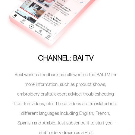
CHANNEL: BAI TV
Real work as feedback are allowed on the BAI TV for
more information, such as product shows,
embroidery crafts, expert advice, troubleshooting
tips, fun videos, etc. These videos are translated into
different languages including English, French,
Spanish and Arabic. Just subscribe it to start your
embroidery dream as a Pro!