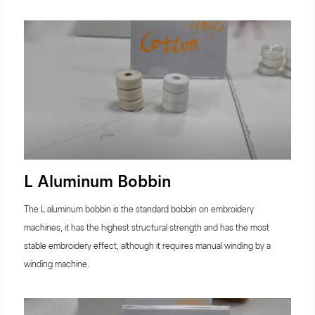
L Aluminum Bobbin
The L aluminum bobbin is the standard bobbin on embroidery
machines, it has the highest structural strength and has the most
stable embroidery effect, although it requires manual winding by a
winding machine.