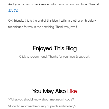
And, you can also check related information on our YouTube Channel:
BAI TV.
OK, friends, this is the end of this blog, I will share other embroidery
techniques for you in the next blog. Thank you, bye !
Enjoyed This Blog
Click to recommend. Thanks for your love & support.
You May Also
Like
>
What you should know about magnetic hoops?
>
How to improve the quality of patch embroidery?