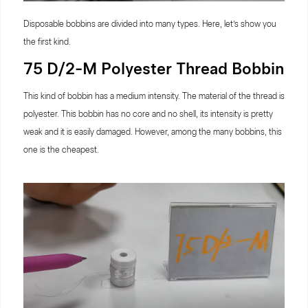
Disposable bobbins are divided into many types. Here, let’s show you
the first kind.
75 D/2-M Polyester Thread Bobbin
This kind of bobbin has a medium intensity. The material of the thread is
polyester. This bobbin has no core and no shell, its intensity is pretty
weak and it is easily damaged. However, among the many bobbins, this
one is the cheapest.