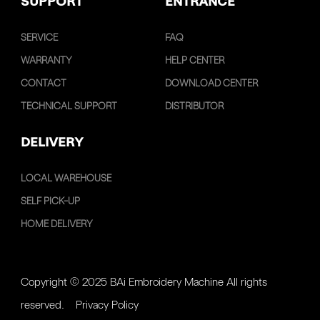
SUPPORT
ENTRANCE
SERVICE
FAQ
WARRANTY
HELP CENTER
CONTACT
DOWNLOAD CENTER
TECHNICAL SUPPORT
DISTRIBUTOR
DELIVERY
LOCAL WAREHOUSE
SELF PICK-UP
HOME DELIVERY
Copyright © 2025 BAi Embroidery Machine All rights
reserved.
Privacy Policy