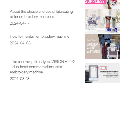
About the choice and use of lubricating
oil for embroidery machines
2024-04-17
How to maintain embroidery machine
2024-04-03
Take an in-depth analysis: VISION V22-2
- dual head commercial industrial
embroidery machine
2024-03-18