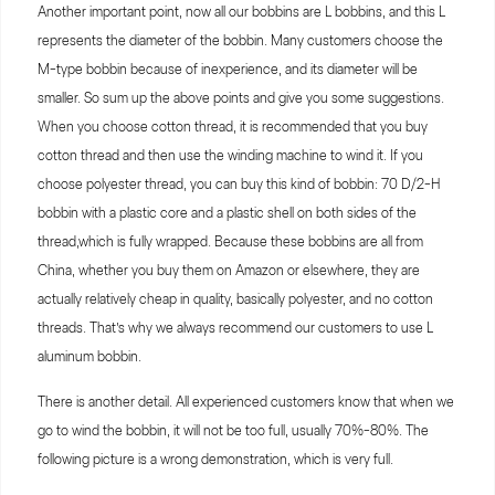
Another important point, now all our bobbins are L bobbins, and this L
represents the diameter of the bobbin. Many customers choose the
M-type bobbin because of inexperience, and its diameter will be
smaller. So sum up the above points and give you some suggestions.
When you choose cotton thread, it is recommended that you buy
cotton thread and then use the winding machine to wind it. If you
choose polyester thread, you can buy this kind of bobbin: 70 D/2-H
bobbin with a plastic core and a plastic shell on both sides of the
thread,which is fully wrapped. Because these bobbins are all from
China, whether you buy them on Amazon or elsewhere, they are
actually relatively cheap in quality, basically polyester, and no cotton
threads. That’s why we always recommend our customers to use L
aluminum bobbin.
There is another detail. All experienced customers know that when we
go to wind the bobbin, it will not be too full, usually 70%-80%. The
following picture is a wrong demonstration, which is very full.