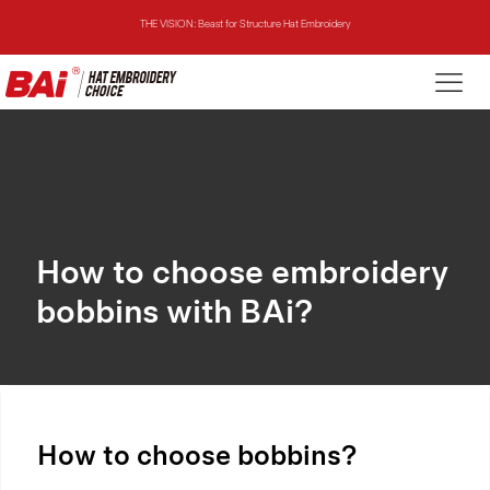
THE MIRROR: 1st Choice for Entry-level Commercial Embroidery Machine
THE VISION-2HEADS: Powerful Assistant for Business Growth
THE VISION: Beast for Structure Hat Embroidery
THE MIRROR: 1st Choice for Entry-level Commercial Embroidery Machine
How to choose embroidery
bobbins with BAi?
How to choose bobbins?