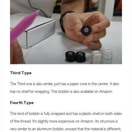
Third Type
The Third one is also similar, just has a paper core in the center. It also
has no shell for wrapping. This bobbin is also available on Amazon.
Fourth Type
This kind of bobbin is fully wrapped and has a plastic shell on both sides
of the thread. It’s slightly more expensive on Amazon. Its structure is
very similar to an aluminum bobbin, except that the material is different,