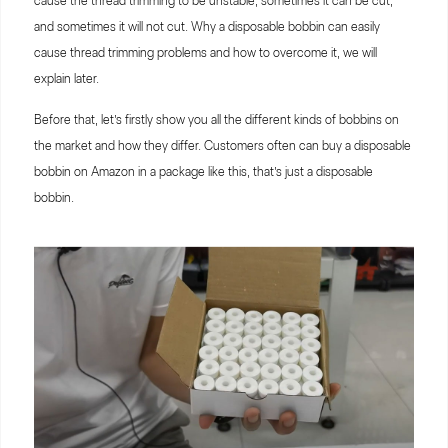
cause the thread trimming to be unstable, sometimes it can be cut,
and sometimes it will not cut. Why a disposable bobbin can easily
cause thread trimming problems and how to overcome it, we will
explain later.
Before that, let’s firstly show you all the different kinds of bobbins on
the market and how they differ. Customers often can buy a disposable
bobbin on Amazon in a package like this, that’s just a disposable
bobbin.