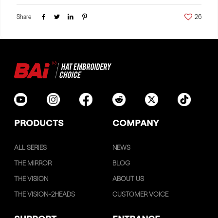
Share
26
PRODUCTS
COMPANY
ALL SERIES
NEWS
THE MIRROR
BLOG
THE VISION
ABOUT US
THE VISION-2HEADS
CUSTOMER VOICE