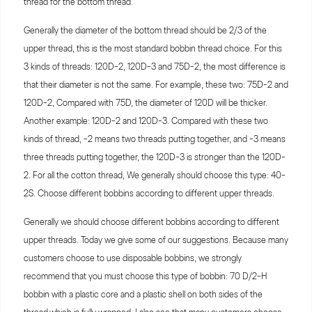
thread for the bottom thread.
Generally the diameter of the bottom thread should be 2/3 of the
upper thread, this is the most standard bobbin thread choice. For this
3 kinds of threads: 120D-2, 120D-3 and 75D-2, the most difference is
that their diameter is not the same. For example, these two: 75D-2 and
120D-2, Compared with 75D, the diameter of 120D will be thicker.
Another example: 120D-2 and 120D-3. Compared with these two
kinds of thread, -2 means two threads putting together, and -3 means
three threads putting together, the 120D-3 is stronger than the 120D-
2. For all the cotton thread, We generally should choose this type: 40-
2S. Choose different bobbins according to different upper threads.
Generally we should choose different bobbins according to different
upper threads. Today we give some of our suggestions. Because many
customers choose to use disposable bobbins, we strongly
recommend that you must choose this type of bobbin: 70 D/2-H
bobbin with a plastic core and a plastic shell on both sides of the