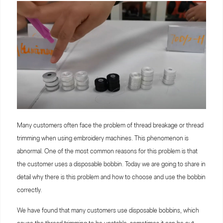
Many customers often face the problem of thread breakage or thread
trimming when using embroidery machines. This phenomenon is
abnormal. One of the most common reasons for this problem is that
the customer uses a disposable bobbin. Today we are going to share in
detail why there is this problem and how to choose and use the bobbin
correctly.
We have found that many customers use disposable bobbins, which