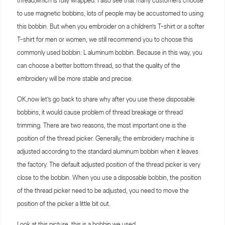
thread,which is fully wrapped. I also see that many customers choose
to use magnetic bobbins, lots of people may be accustomed to using
this bobbin. But when you embroider on a children’s T-shirt or a softer
T-shirt for men or women, we still recommend you to choose this
commonly used bobbin: L aluminum bobbin. Because in this way, you
can choose a better bottom thread, so that the quality of the
embroidery will be more stable and precise.
OK,now let’s go back to share why after you use these disposable
bobbins, it would cause problem of thread breakage or thread
trimming. There are two reasons, the most important one is the
position of the thread picker. Generally, the embroidery machine is
adjusted according to the standard aluminum bobbin when it leaves
the factory. The default adjusted position of the thread picker is very
close to the bobbin. When you use a disposable bobbin, the position
of the thread picker need to be adjusted, you need to move the
position of the picker a little bit out.
Look at this picture, this is a bobbin we used.