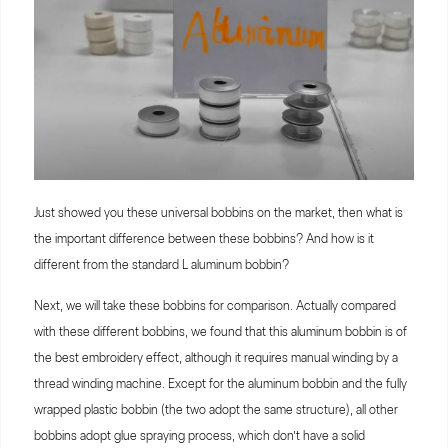
Just showed you these universal bobbins on the market, then what is
the important difference between these bobbins? And how is it
different from the standard L aluminum bobbin?
Next, we will take these bobbins for comparison. Actually compared
with these different bobbins, we found that this aluminum bobbin is of
the best embroidery effect, although it requires manual winding by a
thread winding machine. Except for the aluminum bobbin and the fully
wrapped plastic bobbin (the two adopt the same structure), all other
bobbins adopt glue spraying process, which don’t have a solid