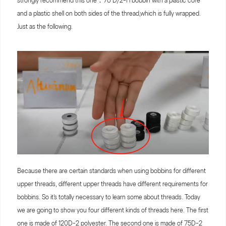
strongly recommend this one：70 D/2-H bobbin with a plastic core
and a plastic shell on both sides of the thread,which is fully wrapped.
Just as the following.
Because there are certain standards when using bobbins for different
upper threads, different upper threads have different requirements for
bobbins. So it's totally necessary to learn some about threads. Today
we are going to show you four different kinds of threads here. The first
one is made of 120D-2 polyester. The second one is made of 75D-2