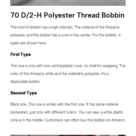
70 D/2-H Polyester Thread Bobbin
This kind of bobbin has a high intensity. The material of the thread is
polyester and the bobbin has a core in the center. For this bobbin, 4
types are shown here.
First Type
This one is only with one central plastic core, no shell for wrapping. The
color of the thread is white and the material is polyester. It’s a
disposable bobbin.
Second Type
Black one. This one is similar with the first one. It has same material
(polyester), just only with different colors. You can see, a white plastic
core is in the middle. Customers can often buy this bobbin on Amazon.