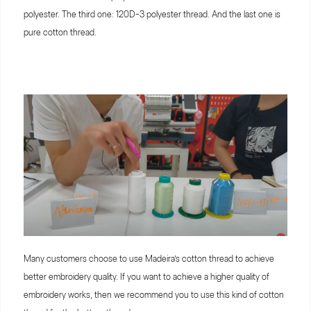
polyester. The third one: 120D-3 polyester thread. And the last one is
pure cotton thread.
Many customers choose to use Madeira’s cotton thread to achieve
better embroidery quality. If you want to achieve a higher quality of
embroidery works, then we recommend you to use this kind of cotton