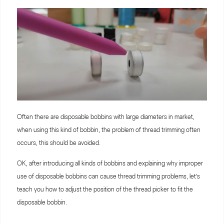
Often there are disposable bobbins with large diameters in market,
when using this kind of bobbin, the problem of thread trimming often
occurs, this should be avoided.
OK, after introducing all kinds of bobbins and explaining why improper
use of disposable bobbins can cause thread trimming problems, let’s
teach you how to adjust the position of the thread picker to fit the
disposable bobbin.