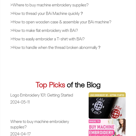
>
Where to buy machine embroidery supplies?
>
How to thread your BAi Machine quickly？
>
How to open wooden case & assemble your BAi machine?
>
How to make flat embroidery with BAi?
>
How to easily embroider a T-shirt with BAi?
>
How to handle when the thread broken abnormally？
Top Picks
of the Blog
Logo Embroidery 101: Getting Started
2024-05-11
Where to buy machine embroidery
supplies?
2024-04-17