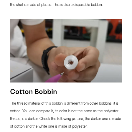
the shell is made of plastic. This is also a disposable bobbin.
Cotton Bobbin
The thread material of this bobbin is different from other bobbins, it is
cotton. You can compare it, its color is not the same as the polyester
thread, it is darker. Check the following picture, the darker one is made
of cotton and the white one is made of polyester.