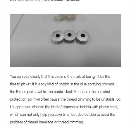
You can see clearly that this circle is the mark of being hit by the
thread picker. If it is any kind of bobbin in the glue spraying process,
the thread picker will hit the bobbin itself. Because it has no shell
protection, so it will often cause the thread trimming to be unstable. So
I suggest you choose the kind of disposable bobbin with plastic shell,
which can not only help you save time, but also be able to avoid the
problem of thread breakage or thread trimming.