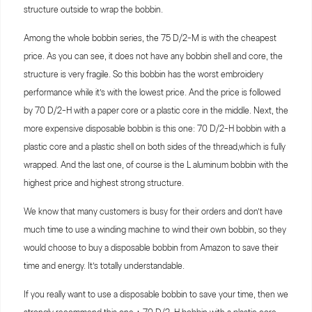
structure outside to wrap the bobbin.
Among the whole bobbin series, the 75 D/2-M is with the cheapest
price. As you can see, it does not have any bobbin shell and core, the
structure is very fragile. So this bobbin has the worst embroidery
performance while it’s with the lowest price. And the price is followed
by 70 D/2-H with a paper core or a plastic core in the middle. Next, the
more expensive disposable bobbin is this one: 70 D/2-H bobbin with a
plastic core and a plastic shell on both sides of the thread,which is fully
wrapped. And the last one, of course is the L aluminum bobbin with the
highest price and highest strong structure.
We know that many customers is busy for their orders and don’t have
much time to use a winding machine to wind their own bobbin, so they
would choose to buy a disposable bobbin from Amazon to save their
time and energy. It’s totally understandable.
If you really want to use a disposable bobbin to save your time, then we