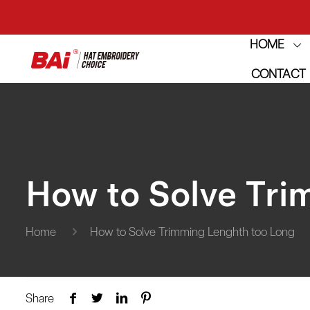
THE M
HOME
CONTACT
THE M
How to Solve Tri
Home
How to Solve Trimming Lenghth too Long
Share