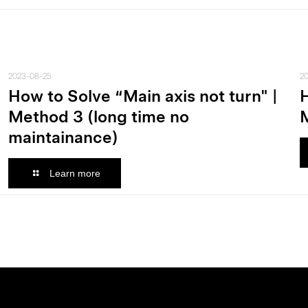
2023-08-25
2
How to Solve “Main axis not turn" |
H
Method 3 (long time no
M
maintainance)
Learn more