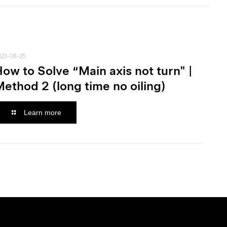
023-08-25
ow to Solve “Main axis not turn" |
ethod 2 (long time no oiling)
Learn more