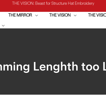
IRROR: 1st Choice for Entry-level Commercial Embroidery M
THE MIRROR
THE VISION
THE VIS
THE VISION-2HEADS: Powerful Assistant for Business Growt
THE VISION: Beast for Structure Hat Embroidery
IRROR: 1st Choice for Entry-level Commercial Embroidery M
mming Lenghth too 