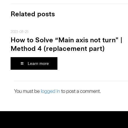
Related posts
2023-08-25
How to Solve “Main axis not turn" |
Method 4 (replacement part)
Learn more
You must be
logged in
to post a comment.