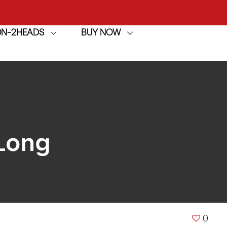
achine
ION-2HEADS
BUY NOW
h
achine
Long
0