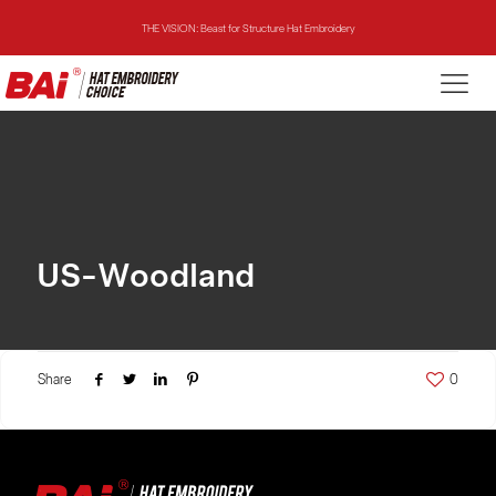
THE VISION: Beast for Structure Hat Embroidery
THE MIRROR: 1st Choice for Entry-level Commercial Embroidery Machine
THE VISION-2HEADS: Powerful Assistant for Business Growth
THE VISION: Beast for Structure Hat Embroidery
THE MIRROR: 1st Choice for Entry-level Commercial Embroidery Machine
US-Woodland
Share
0