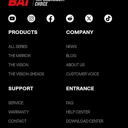
PRODUCTS
COMPANY
ALL SERIES
NEWS
THE MIRROR
BLOG
THE VISION
ABOUT US
THE VISION-2HEADS
CUSTOMER VOICE
SUPPORT
ENTRANCE
SERVICE
FAQ
WARRANTY
HELP CENTER
CONTACT
DOWNLOAD CENTER