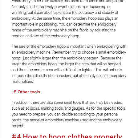
Embroidery frame is an auxiliary tool used to fix fabric and keep it flat.
Not only can it effectively prevent clothes from loosening or
wrinkling, but it can also help ensure the accuracy and stability of
embroidery. At the same time, the embroidery hoop also plays an
important role in positioning. You can determine the embroidery
range of the embroidery machine on the fabric by adjusting the
position and size of the embroidery hoop.
The size of the embroidery hoop is important when embroidering with
an embroidery machine. Remember, try to choose a small embroidery
hoop, just slightly larger than the embroidery pattern. Because the
larger the embroidery hoop, the larger the area that will be hooped,
and then the center area will be difficult to tighten. This will not only
increase the difficulty of embroidery, but also easily cause embroidery
malfunctions.
-5
Other tools
In addition, there are also some small tools that you may be needed,
such as scissors, marking tools, and gauges. As for the specific tools
you need to prepare, you can decide according to your personal
habits, the model of embroidery machine used and the embroidery
project.
#4 How to hoop clothes properly