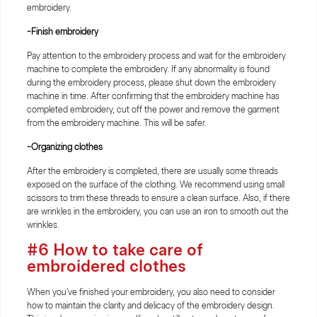
embroidery.
-Finish embroidery
Pay attention to the embroidery process and wait for the embroidery
machine to complete the embroidery. If any abnormality is found
during the embroidery process, please shut down the embroidery
machine in time. After confirming that the embroidery machine has
completed embroidery, cut off the power and remove the garment
from the embroidery machine. This will be safer.
-Organizing clothes
After the embroidery is completed, there are usually some threads
exposed on the surface of the clothing. We recommend using small
scissors to trim these threads to ensure a clean surface. Also, if there
are wrinkles in the embroidery, you can use an iron to smooth out the
wrinkles.
#6 How to take care of
embroidered clothes
When you've finished your embroidery, you also need to consider
how to maintain the clarity and delicacy of the embroidery design.