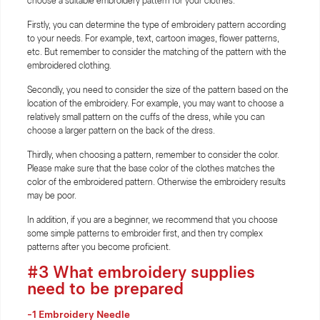
choose a suitable embroidery pattern for your clothes.
Firstly, you can determine the type of embroidery pattern according
to your needs. For example, text, cartoon images, flower patterns,
etc. But remember to consider the matching of the pattern with the
embroidered clothing.
Secondly, you need to consider the size of the pattern based on the
location of the embroidery. For example, you may want to choose a
relatively small pattern on the cuffs of the dress, while you can
choose a larger pattern on the back of the dress.
Thirdly, when choosing a pattern, remember to consider the color.
Please make sure that the base color of the clothes matches the
color of the embroidered pattern. Otherwise the embroidery results
may be poor.
In addition, if you are a beginner, we recommend that you choose
some simple patterns to embroider first, and then try complex
patterns after you become proficient.
#3 What embroidery supplies
need to be prepared
-1
Embroidery Needle