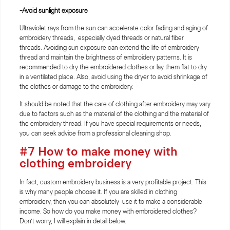
-Avoid sunlight exposure
Ultraviolet rays from the sun can accelerate color fading and aging of
embroidery threads, especially dyed threads or natural fiber
threads. Avoiding sun exposure can extend the life of embroidery
thread and maintain the brightness of embroidery patterns. It is
recommended to dry the embroidered clothes or lay them flat to dry
in a ventilated place. Also, avoid using the dryer to avoid shrinkage of
the clothes or damage to the embroidery.
It should be noted that the care of clothing after embroidery may vary
due to factors such as the material of the clothing and the material of
the embroidery thread. If you have special requirements or needs,
you can seek advice from a professional cleaning shop.
#7 How to make money with
clothing embroidery
In fact, custom embroidery business is a very profitable project. This
is why many people choose it. If you are skilled in clothing
embroidery, then you can absolutely use it to make a considerable
income. So how do you make money with embroidered clothes?
Don’t worry, I will explain in detail below.