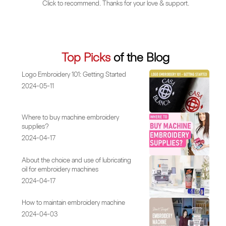
Click to recommend. Thanks for your love & support.
Top Picks
of the Blog
Logo Embroidery 101: Getting Started
2024-05-11
Where to buy machine embroidery
supplies?
2024-04-17
About the choice and use of lubricating
oil for embroidery machines
2024-04-17
How to maintain embroidery machine
2024-04-03