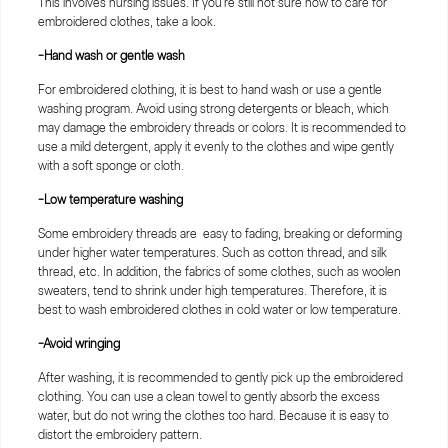
This involves nursing issues. If you're still not sure how to care for
embroidered clothes, take a look.
-Hand wash or gentle wash
For embroidered clothing, it is best to hand wash or use a gentle
washing program. Avoid using strong detergents or bleach, which
may damage the embroidery threads or colors. It is recommended to
use a mild detergent, apply it evenly to the clothes and wipe gently
with a soft sponge or cloth.
-Low temperature washing
Some embroidery threads are easy to fading, breaking or deforming
under higher water temperatures. Such as cotton thread, and silk
thread, etc. In addition, the fabrics of some clothes, such as woolen
sweaters, tend to shrink under high temperatures. Therefore, it is
best to wash embroidered clothes in cold water or low temperature.
-Avoid wringing
After washing, it is recommended to gently pick up the embroidered
clothing. You can use a clean towel to gently absorb the excess
water, but do not wring the clothes too hard. Because it is easy to
distort the embroidery pattern.