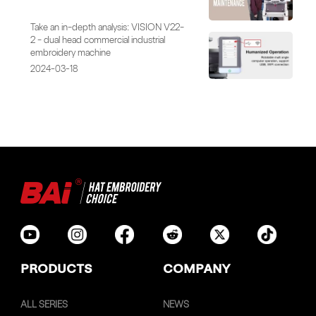
Take an in-depth analysis: VISION V22-
2 - dual head commercial industrial
embroidery machine
2024-03-18
PRODUCTS
COMPANY
ALL SERIES
NEWS