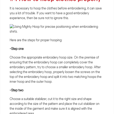
It is necessary to hoop the clothes before embroidering, it can save
you a lot of trouble. If you want to have a good embroidery
experience, then be sure not to ignore this.
Here are the steps for proper hooping:
-Step one
Choose the appropriate embroidery hoop size. On the premise of
ensuring that the embroidery hoop can completely cover the
embroidery pattern, try to choose a smaller embroidery hoop. After
selecting the embroidery hoop, properly loosen the screws on the
top of the embroidery hoop and split it into two matching hoops:the
inner hoop and the outer hoop.
-Step two
Choose a suitable stabilizer, cut it to the right size and shape
according to the size of the pattern and place the cut stabilizer on
the inside of the garment and make sure it is aligned with the
embroidered area.