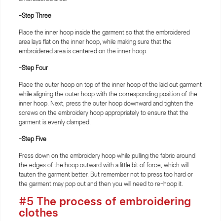
-Step Three
Place the inner hoop inside the garment so that the embroidered
area lays flat on the inner hoop, while making sure that the
embroidered area is centered on the inner hoop.
-Step Four
Place the outer hoop on top of the inner hoop of the laid out garment
while aligning the outer hoop with the corresponding position of the
inner hoop. Next, press the outer hoop downward and tighten the
screws on the embroidery hoop appropriately to ensure that the
garment is evenly clamped.
-Step Five
Press down on the embroidery hoop while pulling the fabric around
the edges of the hoop outward with a little bit of force, which will
tauten the garment better. But remember not to press too hard or
the garment may pop out and then you will need to re-hoop it.
#5 The process of embroidering
clothes