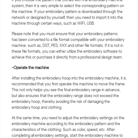
system, then it is very simple to select the corresponding pattern on
the machine. If your embroidery pattern is downloaded through the
network or designed by yourself, then you need to import it into the
machine through certain ways, such as WIFI, USB.
Please note that you must ensure that your embroidery patterns
has been converted to a file format compatible with your embroidery
machine. such as, DST, PES, XXX and other file formats. If it is not in
these file formats, you can either utilize the embroidery software to
achieve this or purchase it directly from a professional design team.
-Operate the machine
After installing the embroidery hoop into the embroidery machine, it is
recommended that you first operate the machine to move the frame.
This not only helps you see the final embroidery range in advance,
but also ensures that the embroidery range does not exceed the
embroidery hoop, thereby avoiding the risk of damaging the
embroidery hoop and clothing.
At the same time, you need to adjust the embroidery settings on the
embroidery machine according to the embroidery pattern and the
characteristics of the clothing. Such as color, speed, etc. After
completing all embroidery settings, start the embroidery machine to