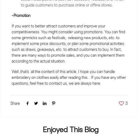
to guide customers to purchase online or offline stores.
-Promotion
If you want to better attract customers and improve your
competitiveness. You might consider using promotions. You can find
some gimmicks such as festivals, releasing new products, etc. to
implement some price discounts, or plan some promotional activities
such as draws, giveaways, etc. to attract customers to buy. In fact,
there are many ways to promote sales, and you can implement them
according to the actual situation.
Well ,that's all the content of this article. I hope you can handle
embroidery on clothes easily after reading this. . If you have any other
questions, feel free to contact us, we are always here.
Share
3
Enjoyed This Blog