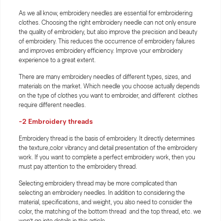
As we all know, embroidery needles are essential for embroidering
clothes. Choosing the right embroidery needle can not only ensure
the quality of embroidery, but also improve the precision and beauty
of embroidery. This reduces the occurrence of embroidery failures
and improves embroidery efficiency. Improve your embroidery
experience to a great extent.
There are many embroidery needles of different types, sizes, and
materials on the market. Which needle you choose actually depends
on the type of clothes you want to embroider, and different clothes
require different needles.
-2
Embroidery threads
Embroidery thread is the basis of embroidery. It directly determines
the texture,color vibrancy and detail presentation of the embroidery
work. If you want to complete a perfect embroidery work, then you
must pay attention to the embroidery thread.
Selecting embroidery thread may be more complicated than
selecting an embroidery needles. In addition to considering the
material, specifications, and weight, you also need to consider the
color, the matching of the bottom thread and the top thread, etc. we
won’t go into details in this article.