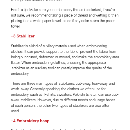
Here's a tip: Make sure your embroidery thread is colorfast, if you're
not sure, we recommend taking a piece of thread and wetting it, then
placing it on a white paper towel to see if any color stains the paper
towel.
-3
Stabilizer
Stabilizer is a kind of auxiliary material used when embroidering
clothes. It can provide support to the fabric, prevent the fabric from
being punctured, deformed or moved, and make the embroidery area
flatter. When embroidering clothes, choosing the appropriate
stabilizer as an auxiliary tool can greatly improve the quality of the
embroidery.
There are three main types of stabilizers: cut-away, tear-away, and
wash-away. Generally speaking, the clothes we often use for
embroidery, such as T-shirts, sweaters, Polo shirts, etc., can use cut-
away stabilizers. However, due to different needs and usage habits
of each person, the other two types of stabilizers are also often
used.
-4
Embroidery hoop