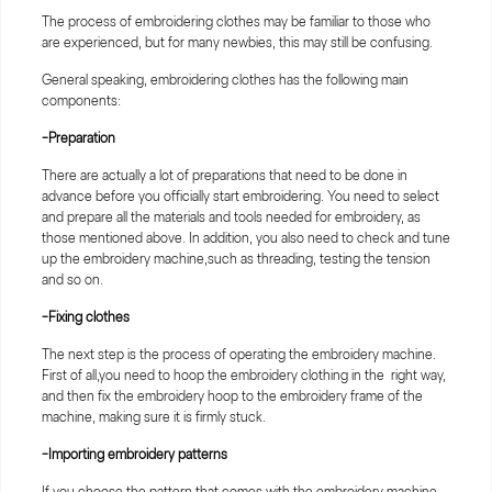
The process of embroidering clothes may be familiar to those who
are experienced, but for many newbies, this may still be confusing.
General speaking, embroidering clothes has the following main
components:
-Preparation
There are actually a lot of preparations that need to be done in
advance before you officially start embroidering. You need to select
and prepare all the materials and tools needed for embroidery, as
those mentioned above. In addition, you also need to check and tune
up the embroidery machine,such as threading, testing the tension
and so on.
-Fixing clothes
The next step is the process of operating the embroidery machine.
First of all,you need to hoop the embroidery clothing in the right way,
and then fix the embroidery hoop to the embroidery frame of the
machine, making sure it is firmly stuck.
-Importing embroidery patterns
If you choose the pattern that comes with the embroidery machine