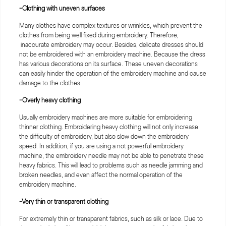
-Clothing with uneven surfaces
Many clothes have complex textures or wrinkles, which prevent the
clothes from being well fixed during embroidery. Therefore,
inaccurate embroidery may occur. Besides, delicate dresses should
not be embroidered with an embroidery machine. Because the dress
has various decorations on its surface. These uneven decorations
can easily hinder the operation of the embroidery machine and cause
damage to the clothes.
-Overly heavy clothing
Usually embroidery machines are more suitable for embroidering
thinner clothing. Embroidering heavy clothing will not only increase
the difficulty of embroidery, but also slow down the embroidery
speed. In addition, if you are using a not powerful embroidery
machine, the embroidery needle may not be able to penetrate these
heavy fabrics. This will lead to problems such as needle jamming and
broken needles, and even affect the normal operation of the
embroidery machine.
-Very thin or transparent clothing
For extremely thin or transparent fabrics, such as silk or lace. Due to