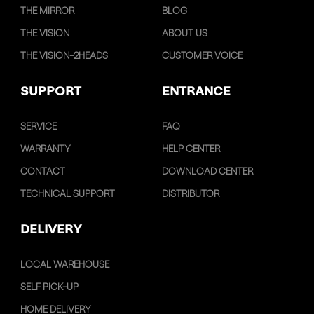
THE MIRROR
BLOG
THE VISION
ABOUT US
THE VISION-2HEADS
CUSTOMER VOICE
SUPPORT
ENTRANCE
SERVICE
FAQ
WARRANTY
HELP CENTER
CONTACT
DOWNLOAD CENTER
TECHNICAL SUPPORT
DISTRIBUTOR
DELIVERY
LOCAL WAREHOUSE
SELF PICK-UP
HOME DELIVERY