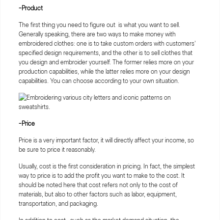
-Product
The first thing you need to figure out is what you want to sell.
Generally speaking, there are two ways to make money with
embroidered clothes: one is to take custom orders with customers'
specified design requirements, and the other is to sell clothes that
you design and embroider yourself. The former relies more on your
production capabilities, while the latter relies more on your design
capabilities. You can choose according to your own situation.
-Price
Price is a very important factor, it will directly affect your income, so
be sure to price it reasonably.
Usually, cost is the first consideration in pricing. In fact, the simplest
way to price is to add the profit you want to make to the cost. It
should be noted here that cost refers not only to the cost of
materials, but also to other factors such as labor, equipment,
transportation, and packaging.