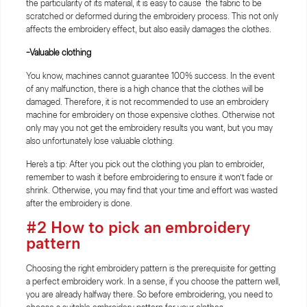
the particularity of its material, it is easy to cause the fabric to be
scratched or deformed during the embroidery process. This not only
affects the embroidery effect, but also easily damages the clothes.
-Valuable clothing
You know, machines cannot guarantee 100% success. In the event
of any malfunction, there is a high chance that the clothes will be
damaged. Therefore, it is not recommended to use an embroidery
machine for embroidery on those expensive clothes. Otherwise not
only may you not get the embroidery results you want, but you may
also unfortunately lose valuable clothing.
Here's a tip: After you pick out the clothing you plan to embroider,
remember to wash it before embroidering to ensure it won’t fade or
shrink. Otherwise, you may find that your time and effort was wasted
after the embroidery is done.
#2 How to pick an embroidery
pattern
Choosing the right embroidery pattern is the prerequisite for getting
a perfect embroidery work. In a sense, if you choose the pattern well,
you are already halfway there. So before embroidering, you need to