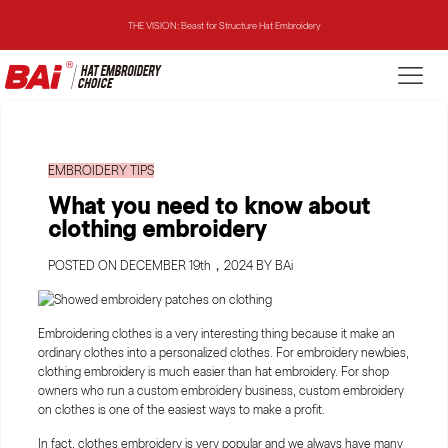
THE MIRROR: 1st Choice for Entry-level Commercial Embroidery Machine
THE VISION-2HEADS: Powerful Assistant for Business Growth
THE VISION: Beast for Structure Hat Embroidery
EMBROIDERY TIPS
THE MIRROR: 1st Choice for Entry-level Commercial Embroidery Machine
What you need to know about
clothing embroidery
POSTED ON DECEMBER 19th，2024 BY BAi
Embroidering clothes is a very interesting thing because it make an
ordinary clothes into a personalized clothes. For embroidery newbies,
clothing embroidery is much easier than hat embroidery. For shop
owners who run a custom embroidery business, custom embroidery
on clothes is one of the easiest ways to make a profit.
In fact, clothes embroidery is very popular and we always have many