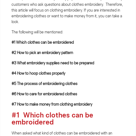
customers who ask questions about clothes embroidery. Therefore,
this article will focus on clothing embroidery. If you are interested in
embroidering clothes or want to make money from it, you can take a
look.
The following will be mentioned:
#1
Which clothes can be embroidered
#2 How to pick an embroidery pattern
#3
What embroidery supplies need to be prepared
#4
How to hoop clothes properly
#5
The process of embroidering clothes
#6
How to care for embroidered clothes
#7
How to make money from clothing embroidery
#1
Which clothes can be
embroidered
When asked what kind of clothes can be embroidered with an