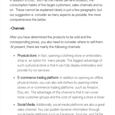
In addition to cost, such as the market demand situation, the
consumption habits of the target customers, sales channels and so
on. These cannot be explained clearly in just a few paragraphs, but
our suggestion is: consider as many aspects as possible, the more
comprehensive the better.
-Channels
After you have determined the products to be sold and the
corresponding prices, you also need to consider where to sell them.
At present, there are mainly the following channels:
Physical store:
In fact, opening a clothing store or embroidery
shop is an option for many people. The biggest advantage of
such a physical store is that it can fully display embroidery and
provide try-on services.
E-commerce trading platform:
In addition to opening an offline
physical stores, you can also sell clothes by opening online
stores on e-commerce trading platforms. such as Amazon,
Etsy, etc. The advantage of this channel is that it can cover
more customer groups and the cost of opening a store is lower.
Social Media:
Additionally, social media platforms are also a great
sales channel. You can publish dynamic information through
social media platforms such as Facebook, Youtube, and TikTok