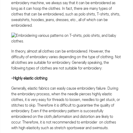
embroidery machine, we always say that it can be embroidered as
long as it can hoop the clothes. In fact, there are many types of
clothes that can be embroidered, such as polo shirts, T-shirts, shirts,
sweatshirts, hoodies, jeans, dresses, etc., all of which can be
embroidered.
In theory, almost all clothes can be embroidered. However, the
difficulty of embroidery varies depending on the type of clothing. Not
all clothes are suitable for embroidery. Generally speaking, the
following types of clothes are not suitable for embroidery:
-Highly elastic clothing
Generally, elastic fabrics can easily cause embroidery failure. During
the embroidery process, when the needle pierces highly elastic
clothes, it is very easy for threads to loosen, needles to get stuck, or
stitches to skip. Therefore it is difficult to guarantee the quality of
embroidery. Even if the embroidery pattern is successfully
embroidered on the cloth,deformation and distortion are likely to
occur. Therefore, it is not recommended to embroider on clothes
with high elasticity such as stretch sportswear and swimsuits.