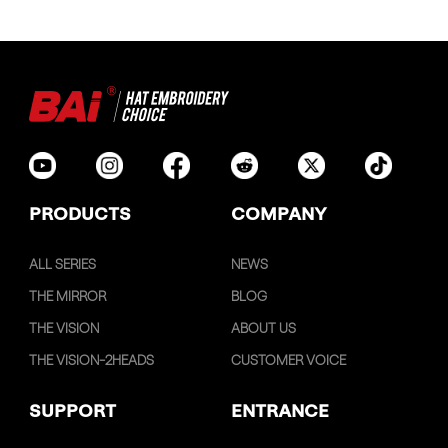
PRODUCTS
COMPANY
ALL SERIES
NEWS
THE MIRROR
BLOG
THE VISION
ABOUT US
THE VISION-2HEADS
CUSTOMER VOICE
SUPPORT
ENTRANCE