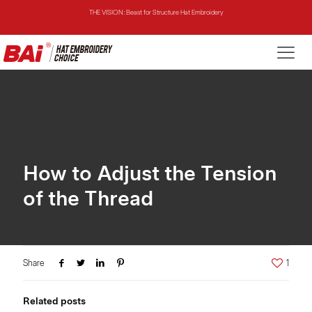
THE VISION: Beast for Structure Hat Embroidery
THE MIRROR: 1st Choice for Entry-level Commercial Embroidery Machine
THE VISION-2HEADS: Powerful Assistant for Business Growth
THE VISION: Beast for Structure Hat Embroidery
THE MIRROR: 1st Choice for Entry-level Commercial Embroidery Machine
How to Adjust the Tension
of the Thread
Share
1
Related posts