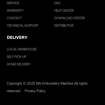
SERVICE
FAQ
WARRANTY
HELP CENTER
CONTACT
DOWNLOAD CENTER
TECHNICAL SUPPORT
DISTRIBUTOR
DELIVERY
LOCAL WAREHOUSE
SELF PICK-UP
HOME DELIVERY
Copyright © 2025 BAi Embroidery Machine All rights
reserved.
Privacy Policy