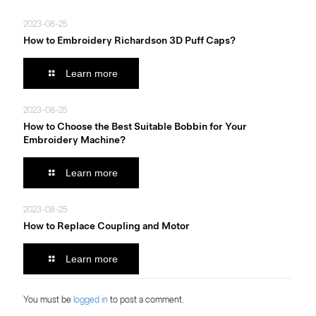
2023-08-25
How to Embroidery Richardson 3D Puff Caps?
Learn more
2023-08-25
How to Choose the Best Suitable Bobbin for Your
Embroidery Machine?
Learn more
2023-08-25
How to Replace Coupling and Motor
Learn more
You must be
logged in
to post a comment.