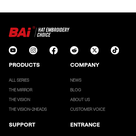
PRODUCTS
COMPANY
ALL SERIES
NEWS
THE MIRROR
BLOG
THE VISION
ABOUT US
THE VISION-2HEADS
CUSTOMER VOICE
SUPPORT
ENTRANCE