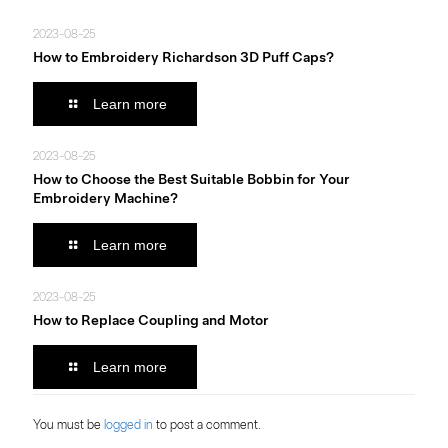
2023-08-25
How to Embroidery Richardson 3D Puff Caps?
Learn more
2023-08-25
How to Choose the Best Suitable Bobbin for Your
Embroidery Machine?
Learn more
2023-08-25
How to Replace Coupling and Motor
Learn more
You must be
logged in
to post a comment.