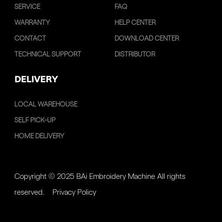
SERVICE
FAQ
WARRANTY
HELP CENTER
CONTACT
DOWNLOAD CENTER
TECHNICAL SUPPORT
DISTRIBUTOR
DELIVERY
LOCAL WAREHOUSE
SELF PICK-UP
HOME DELIVERY
Copyright © 2025 BAi Embroidery Machine All rights
reserved.
Privacy Policy