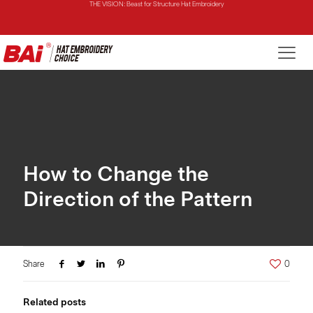
THE MIRROR: 1st Choice for Entry-level Commercial Embroidery Machine
THE VISION-2HEADS: Powerful Assistant for Business Growth
THE VISION: Beast for Structure Hat Embroidery
THE MIRROR: 1st Choice for Entry-level Commercial Embroidery Machine
How to Change the
Direction of the Pattern
Share
0
Related posts