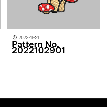
2022-11-21
Pattern No.
2022102901