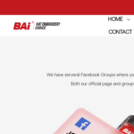
HOME
THE M
CONTACT
THE M
We have serveral Facebook Groups where you 
Both our official page and group