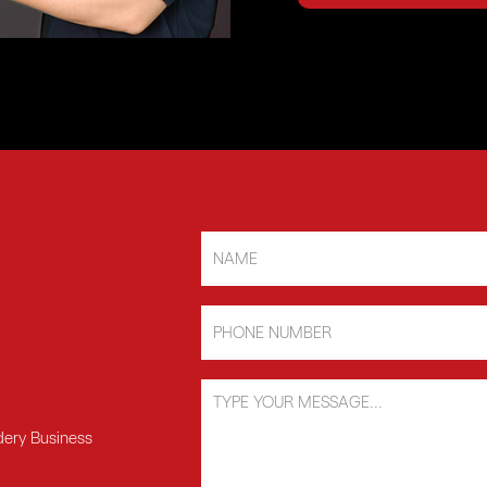
dery Business