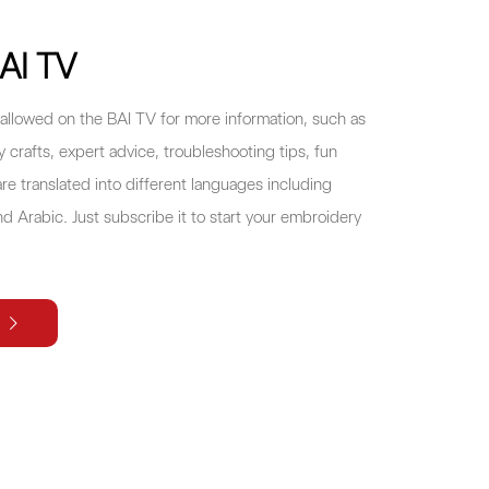
AI TV
allowed on the BAI TV for more information, such as
crafts, expert advice, troubleshooting tips, fun
re translated into different languages including
d Arabic. Just subscribe it to start your embroidery