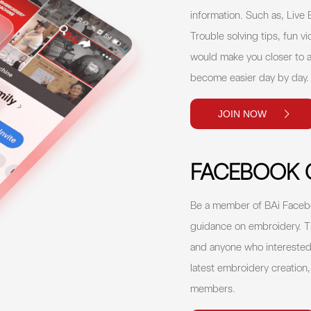
information. Such as, Live
Trouble solving tips, fun vi
would make you closer to a
become easier day by day
JOIN NOW
FACEBOOK 
Be a member of BAi Facebo
guidance on embroidery. T
and anyone who interested 
latest embroidery creation
members.