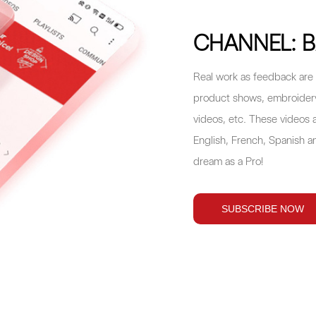
CHANNEL: B
Real work as feedback are 
product shows, embroidery 
videos, etc. These videos a
English, French, Spanish an
dream as a Pro!
SUBSCRIBE NOW