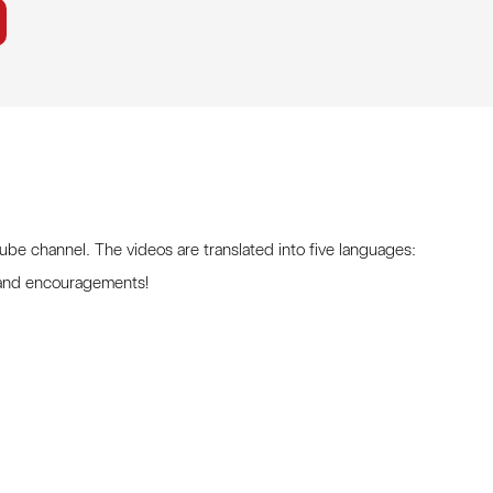
Tube channel. The videos are translated into five languages:
 and encouragements!