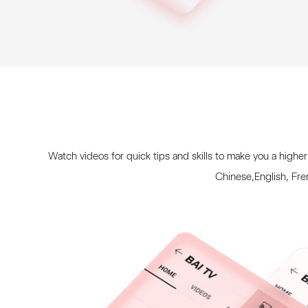
Watch videos for quick tips and skills to make you a higher
Chinese,English, Fr