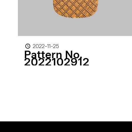
2022-11-25
Pattern No.
2022102912