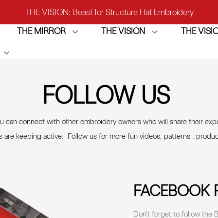
THE VISION: Beast for Structure Hat Embroidery
THE MIRROR
THE VISION
THE VIS
IRROR: 1st Choice for Entry-level Commercial Embroidery M
THE VISION-2HEADS: Powerful Assistant for Business Growt
THE VISION: Beast for Structure Hat Embroidery
FOLLOW US
IRROR: 1st Choice for Entry-level Commercial Embroidery M
can connect with other embroidery owners who will share their exp
s are keeping active. Follow us for more fun videos, patterns , produ
FACEBOOK 
Don't forget to follow th