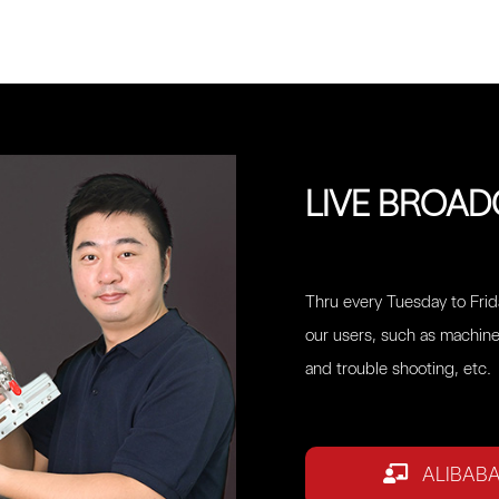
LIVE BROA
Thru every Tuesday to Frida
our users, such as machine
and trouble shooting, etc.
ALIBAB