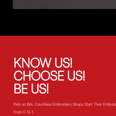
KNOW US!
CHOOSE US!
BE US!
Rely on BAi, Countless Embroidery Shops Start Their Embroi
From 0 To 1,