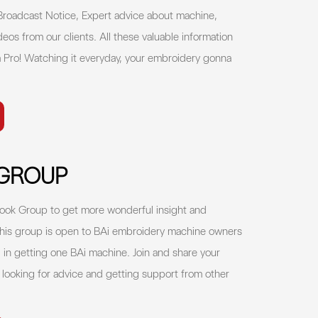
 Broadcast Notice, Expert advice about machine,
deos from our clients. All these valuable information
 Pro! Watching it everyday, your embroidery gonna
.
GROUP
ok Group to get more wonderful insight and
his group is open to BAi embroidery machine owners
in getting one BAi machine. Join and share your
, looking for advice and getting support from other