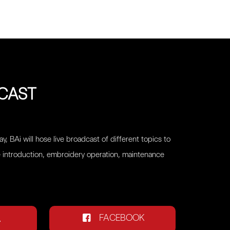
DCAST
y, BAi will hose live broadcast of different topics to
 introduction, embroidery operation, maintenance
FACEBOOK
A