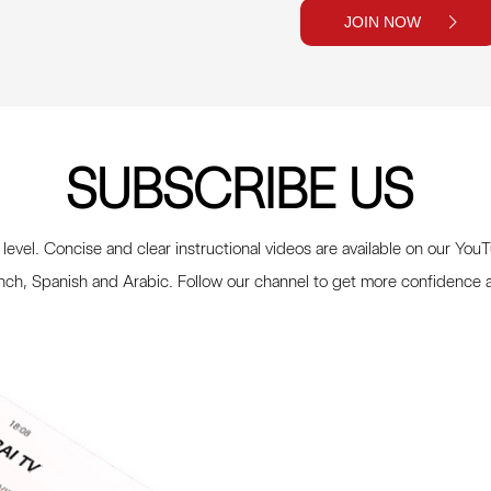
JOIN NOW
SUBSCRIBE US
 level. Concise and clear instructional videos are available on our You
ench, Spanish and Arabic. Follow our channel to get more confidence