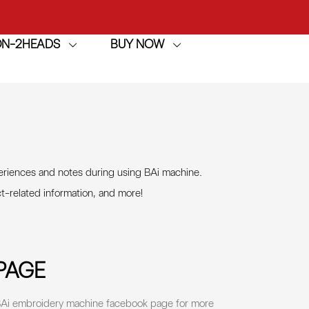
ION-2HEADS
BUY NOW
achine
h
achine
eriences and notes during using BAi machine.
ct-related information, and more
!
PAGE
e BAi embroidery machine facebook page for more