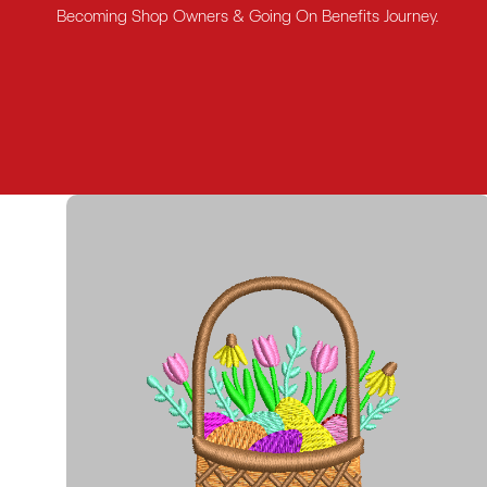
Becoming Shop Owners & Going On Benefits Journey.