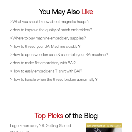
You May Also
Like
>
What you should know about magnetic hoops?
>
How to improve the quality of patch embroidery?
>
Where to buy machine embroidery supplies?
>
How to thread your BAi Machine quickly？
>
How to open wooden case & assemble your BAi machine?
>
How to make flat embroidery with BAi?
>
How to easily embroider a T-shirt with BAi?
>
How to handle when the thread broken abnormally？
Top Picks
of the Blog
Logo Embroidery 101: Getting Started