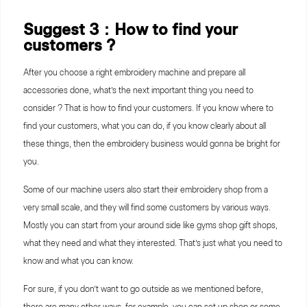
Suggest 3：How to find your
customers ?
After you choose a right embroidery machine and prepare all
accessories done, what’s the next important thing you need to
consider ? That is how to find your customers. If you know where to
find your customers, what you can do, if you know clearly about all
these things, then the embroidery business would gonna be bright for
you.
Some of our machine users also start their embroidery shop from a
very small scale, and they will find some customers by various ways.
Mostly you can start from your around side like gyms shop gift shops,
what they need and what they interested. That’s just what you need to
know and what you can know.
For sure, if you don’t want to go outside as we mentioned before,
there are many other ways, for example, you can set up shop or some