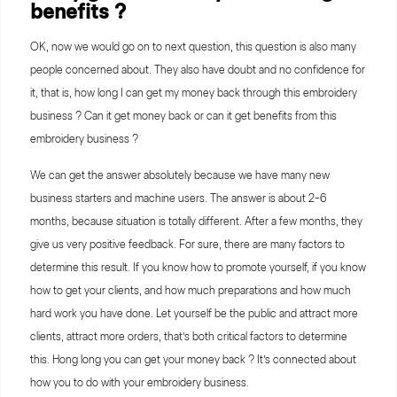
benefits ?
OK, now we would go on to next question, this question is also many
people concerned about. They also have doubt and no confidence for
it, that is, how long I can get my money back through this embroidery
business ? Can it get money back or can it get benefits from this
embroidery business ?
We can get the answer absolutely because we have many new
business starters and machine users. The answer is about 2-6
months, because situation is totally different. After a few months, they
give us very positive feedback. For sure, there are many factors to
determine this result. If you know how to promote yourself, if you know
how to get your clients, and how much preparations and how much
hard work you have done. Let yourself be the public and attract more
clients, attract more orders, that’s both critical factors to determine
this. Hong long you can get your money back ? It’s connected about
how you to do with your embroidery business.