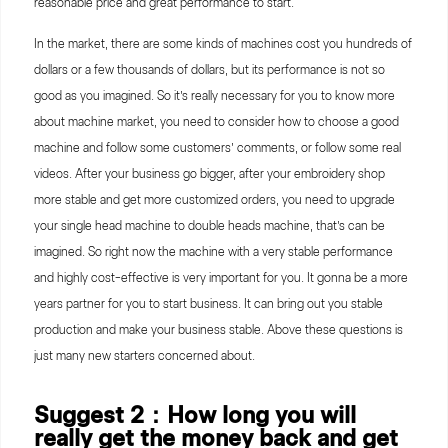
reasonable price and great performance to start.
In the market, there are some kinds of machines cost you hundreds of
dollars or a few thousands of dollars, but its performance is not so
good as you imagined. So it’s really necessary for you to know more
about machine market, you need to consider how to choose a good
machine and follow some customers’ comments, or follow some real
videos. After your business go bigger, after your embroidery shop
more stable and get more customized orders, you need to upgrade
your single head machine to double heads machine, that’s can be
imagined. So right now the machine with a very stable performance
and highly cost-effective is very important for you. It gonna be a more
years partner for you to start business. It can bring out you stable
production and make your business stable. Above these questions is
just many new starters concerned about.
Suggest 2：How long you will
really get the money back and get