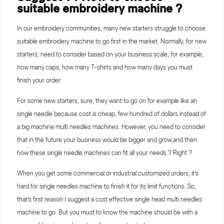
suitable embroidery machine ?
In our embroidery communities, many new starters struggle to choose
suitable embroidery machine to go first in the market. Normally, for new
starters, need to consider based on your business scale, for example,
how many caps, how many T-shirts and how many days you must
finish your order.
For some new starters, sure, they want to go on for example like an
single needle because cost is cheap, few hundred of dollars instead of
a big machine multi needles machines. However, you need to consider
that in the future your business would be bigger and grow,and then
how these single needle machines can fit all your needs ? Right ?
When you get some commercial or industrial customized orders, it’s
hard for single needles machine to finish it for its limit functions. So,
that’s first reason I suggest a cost effective single head multi needles
machine to go. But you must to know the machine should be with a