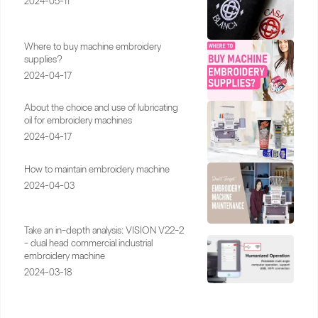
2024-05-11
Where to buy machine embroidery
supplies?
2024-04-17
About the choice and use of lubricating
oil for embroidery machines
2024-04-17
How to maintain embroidery machine
2024-04-03
Take an in-depth analysis: VISION V22-2
- dual head commercial industrial
embroidery machine
2024-03-18