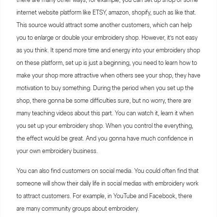
internet website platform like ETSY, amazon, shopify, such as like that.
This source would attract some another customers, which can help
you to enlarge or double your embroidery shop. However, it’s not easy
as you think. It spend more time and energy into your embroidery shop
on these platform, set up is just a beginning, you need to learn how to
make your shop more attractive when others see your shop, they have
motivation to buy something. During the period when you set up the
shop, there gonna be some difficulties sure, but no worry, there are
many teaching videos about this part. You can watch it, learn it when
you set up your embroidery shop. When you control the everything,
the effect would be great. And you gonna have much confidence in
your own embroidery business.
You can also find customers on social media. You could often find that
someone will show their daily life in social medias with embroidery work
to attract customers. For example, in YouTube and Facebook, there
are many community groups about embroidery.