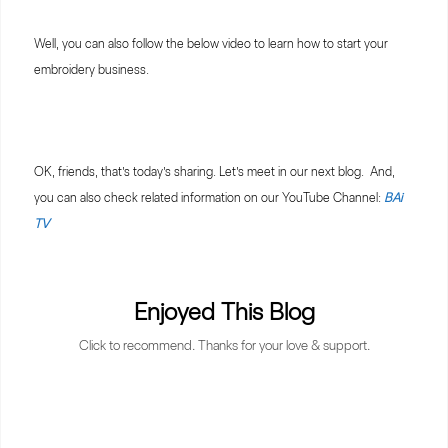
Well, you can also follow the below video to learn how to start your
embroidery business.
OK, friends, that’s today’s sharing. Let’s meet in our next blog. And,
you can also check related information on our YouTube Channel:
BAi
TV
Enjoyed This Blog
Click to recommend. Thanks for your love & support.