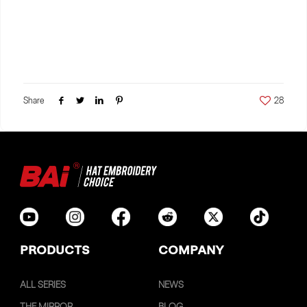
Share
28
PRODUCTS
COMPANY
ALL SERIES
NEWS
THE MIRROR
BLOG