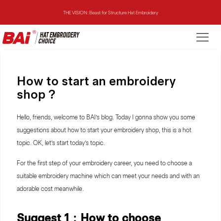
THE VISION: Beast for Structure Hat Embroidery
THE MIRROR: 1st Choice for Entry-level Commercial Embroidery Machine
THE VISION-2HEADS: Powerful Assistant for Business Growth
How to start an embroidery
THE VISION: Beast for Structure Hat Embroidery
shop ?
THE MIRROR: 1st Choice for Entry-level Commercial Embroidery Machine
Hello, friends, welcome to BAI’s blog. Today I gonna show you some
suggestions about how to start your embroidery shop, this is a hot
topic. OK, let’s start today’s topic.
For the first step of your embroidery career, you need to choose a
suitable embroidery machine which can meet your needs and with an
adorable cost meanwhile.
Suggest 1：How to choose