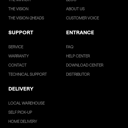
THE VISION
ABOUT US
THE VISION-2HEADS
CUSTOMER VOICE
SUPPORT
ENTRANCE
SERVICE
FAQ
WARRANTY
HELP CENTER
CONTACT
DOWNLOAD CENTER
TECHNICAL SUPPORT
DISTRIBUTOR
DELIVERY
LOCAL WAREHOUSE
SELF PICK-UP
HOME DELIVERY